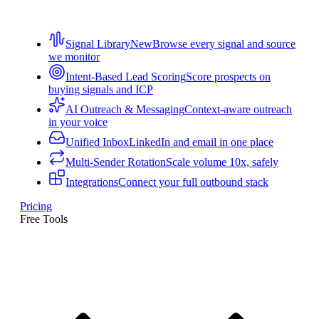
Signal Library
New
Browse every signal and source
we monitor
Intent-Based Lead Scoring
Score prospects on
buying signals and ICP
AI Outreach & Messaging
Context-aware outreach
in your voice
Unified Inbox
LinkedIn and email in one place
Multi-Sender Rotation
Scale volume 10x, safely
Integrations
Connect your full outbound stack
Pricing
Free Tools