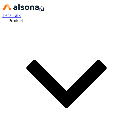
Let's Talk
Product