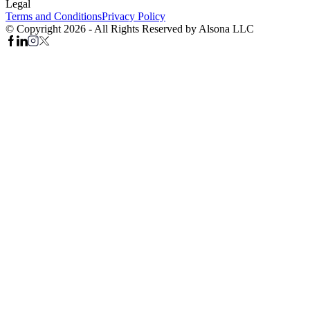
Legal
Terms and Conditions
Privacy Policy
© Copyright 2026 - All Rights Reserved by Alsona LLC