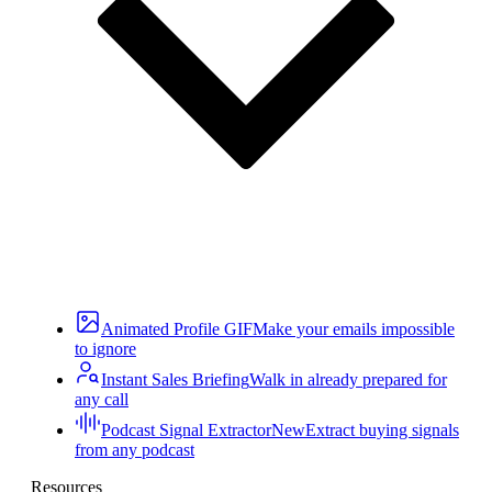
Animated Profile GIF
Make your emails impossible
to ignore
Instant Sales Briefing
Walk in already prepared for
any call
Podcast Signal Extractor
New
Extract buying signals
from any podcast
Resources