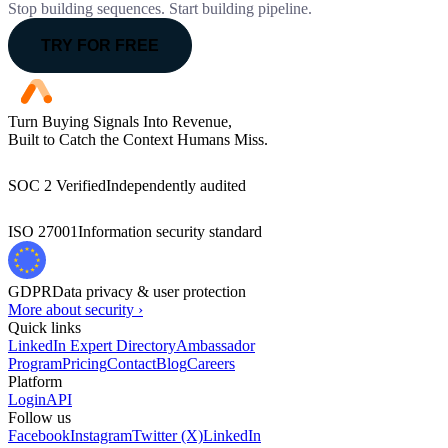
Stop building sequences. Start building pipeline.
TRY FOR FREE
Turn Buying Signals Into Revenue,
Built to Catch the Context Humans Miss.
SOC 2 Verified
Independently audited
ISO 27001
Information security standard
GDPR
Data privacy & user protection
More about security ›
Quick links
LinkedIn Expert Directory
Ambassador
Program
Pricing
Contact
Blog
Careers
Platform
Login
API
Follow us
Facebook
Instagram
Twitter (X)
LinkedIn