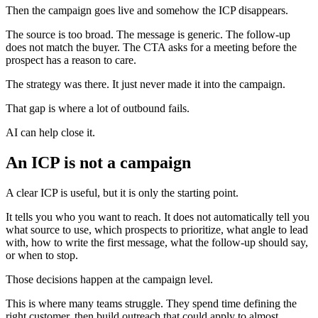
Then the campaign goes live and somehow the ICP disappears.
The source is too broad. The message is generic. The follow-up
does not match the buyer. The CTA asks for a meeting before the
prospect has a reason to care.
The strategy was there. It just never made it into the campaign.
That gap is where a lot of outbound fails.
AI can help close it.
An ICP is not a campaign
A clear ICP is useful, but it is only the starting point.
It tells you who you want to reach. It does not automatically tell you
what source to use, which prospects to prioritize, what angle to lead
with, how to write the first message, what the follow-up should say,
or when to stop.
Those decisions happen at the campaign level.
This is where many teams struggle. They spend time defining the
right customer, then build outreach that could apply to almost