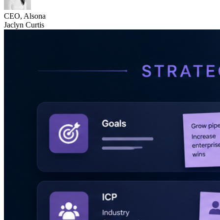
CEO, Alsona
Jaclyn Curtis