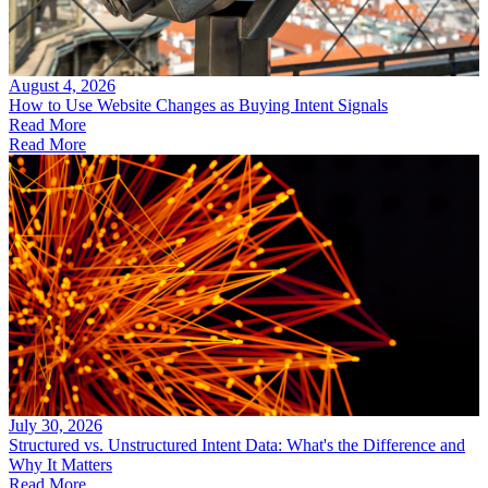
August 4, 2026
How to Use Website Changes as Buying Intent Signals
Read More
Read More
July 30, 2026
Structured vs. Unstructured Intent Data: What's the Difference and
Why It Matters
Read More