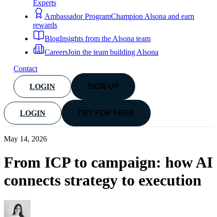
Experts
Ambassador Program
Champion Alsona and earn
rewards
Blog
Insights from the Alsona team
Careers
Join the team building Alsona
Contact
LOGIN
SIGN UP
LOGIN
TRY FOR FREE
May 14, 2026
From ICP to campaign: how AI
connects strategy to execution