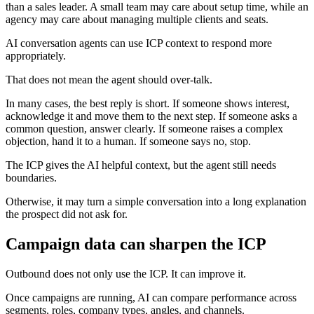
than a sales leader. A small team may care about setup time, while an
agency may care about managing multiple clients and seats.
AI conversation agents can use ICP context to respond more
appropriately.
That does not mean the agent should over-talk.
In many cases, the best reply is short. If someone shows interest,
acknowledge it and move them to the next step. If someone asks a
common question, answer clearly. If someone raises a complex
objection, hand it to a human. If someone says no, stop.
The ICP gives the AI helpful context, but the agent still needs
boundaries.
Otherwise, it may turn a simple conversation into a long explanation
the prospect did not ask for.
Campaign data can sharpen the ICP
Outbound does not only use the ICP. It can improve it.
Once campaigns are running, AI can compare performance across
segments, roles, company types, angles, and channels.