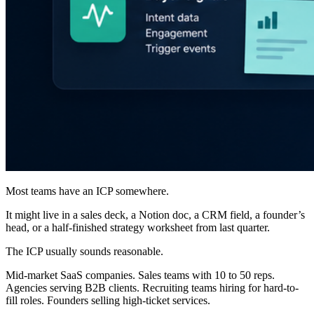
Most teams have an ICP somewhere.
It might live in a sales deck, a Notion doc, a CRM field, a founder’s
head, or a half-finished strategy worksheet from last quarter.
The ICP usually sounds reasonable.
Mid-market SaaS companies. Sales teams with 10 to 50 reps.
Agencies serving B2B clients. Recruiting teams hiring for hard-to-
fill roles. Founders selling high-ticket services.