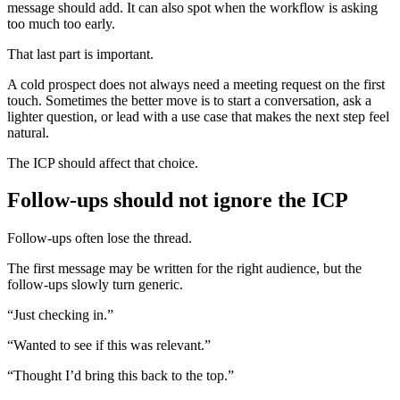
message should add. It can also spot when the workflow is asking
too much too early.
That last part is important.
A cold prospect does not always need a meeting request on the first
touch. Sometimes the better move is to start a conversation, ask a
lighter question, or lead with a use case that makes the next step feel
natural.
The ICP should affect that choice.
Follow-ups should not ignore the ICP
Follow-ups often lose the thread.
The first message may be written for the right audience, but the
follow-ups slowly turn generic.
“Just checking in.”
“Wanted to see if this was relevant.”
“Thought I’d bring this back to the top.”