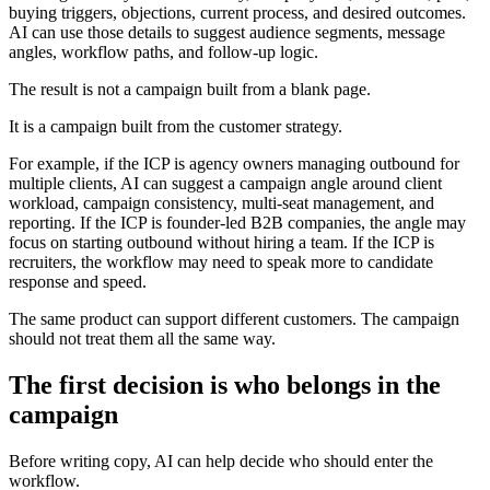
buying triggers, objections, current process, and desired outcomes.
AI can use those details to suggest audience segments, message
angles, workflow paths, and follow-up logic.
The result is not a campaign built from a blank page.
It is a campaign built from the customer strategy.
For example, if the ICP is agency owners managing outbound for
multiple clients, AI can suggest a campaign angle around client
workload, campaign consistency, multi-seat management, and
reporting. If the ICP is founder-led B2B companies, the angle may
focus on starting outbound without hiring a team. If the ICP is
recruiters, the workflow may need to speak more to candidate
response and speed.
The same product can support different customers. The campaign
should not treat them all the same way.
The first decision is who belongs in the
campaign
Before writing copy, AI can help decide who should enter the
workflow.