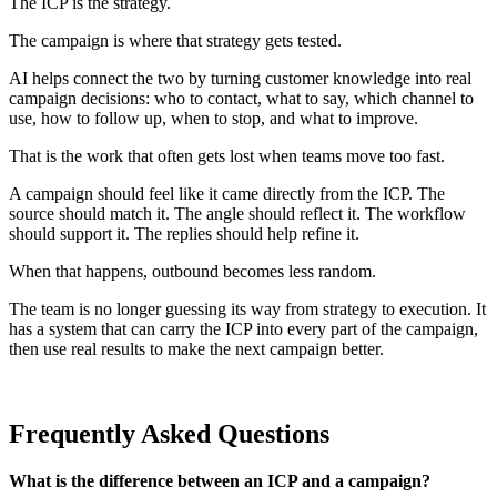
The ICP is the strategy.
The campaign is where that strategy gets tested.
AI helps connect the two by turning customer knowledge into real
campaign decisions: who to contact, what to say, which channel to
use, how to follow up, when to stop, and what to improve.
That is the work that often gets lost when teams move too fast.
A campaign should feel like it came directly from the ICP. The
source should match it. The angle should reflect it. The workflow
should support it. The replies should help refine it.
When that happens, outbound becomes less random.
The team is no longer guessing its way from strategy to execution. It
has a system that can carry the ICP into every part of the campaign,
then use real results to make the next campaign better.
Frequently Asked Questions
What is the difference between an ICP and a campaign?