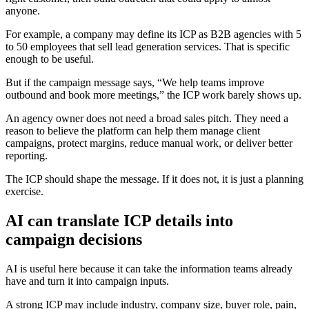
anyone.
For example, a company may define its ICP as B2B agencies with 5
to 50 employees that sell lead generation services. That is specific
enough to be useful.
But if the campaign message says, “We help teams improve
outbound and book more meetings,” the ICP work barely shows up.
An agency owner does not need a broad sales pitch. They need a
reason to believe the platform can help them manage client
campaigns, protect margins, reduce manual work, or deliver better
reporting.
The ICP should shape the message. If it does not, it is just a planning
exercise.
AI can translate ICP details into
campaign decisions
AI is useful here because it can take the information teams already
have and turn it into campaign inputs.
A strong ICP may include industry, company size, buyer role, pain,