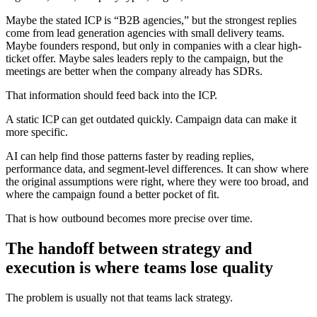
Maybe the stated ICP is “B2B agencies,” but the strongest replies
come from lead generation agencies with small delivery teams.
Maybe founders respond, but only in companies with a clear high-
ticket offer. Maybe sales leaders reply to the campaign, but the
meetings are better when the company already has SDRs.
That information should feed back into the ICP.
A static ICP can get outdated quickly. Campaign data can make it
more specific.
AI can help find those patterns faster by reading replies,
performance data, and segment-level differences. It can show where
the original assumptions were right, where they were too broad, and
where the campaign found a better pocket of fit.
That is how outbound becomes more precise over time.
The handoff between strategy and
execution is where teams lose quality
The problem is usually not that teams lack strategy.