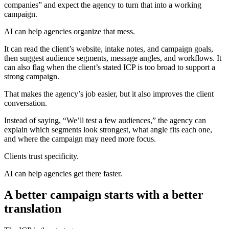
companies” and expect the agency to turn that into a working
campaign.
AI can help agencies organize that mess.
It can read the client’s website, intake notes, and campaign goals,
then suggest audience segments, message angles, and workflows. It
can also flag when the client’s stated ICP is too broad to support a
strong campaign.
That makes the agency’s job easier, but it also improves the client
conversation.
Instead of saying, “We’ll test a few audiences,” the agency can
explain which segments look strongest, what angle fits each one,
and where the campaign may need more focus.
Clients trust specificity.
AI can help agencies get there faster.
A better campaign starts with a better
translation