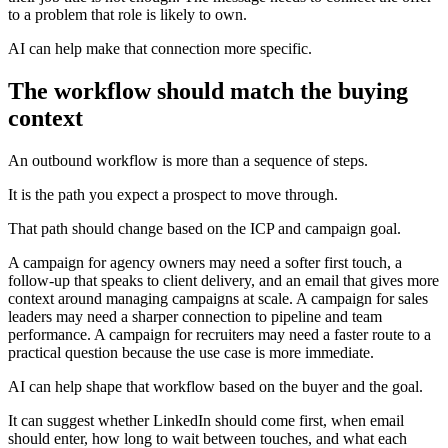
to a problem that role is likely to own.
AI can help make that connection more specific.
The workflow should match the buying
context
An outbound workflow is more than a sequence of steps.
It is the path you expect a prospect to move through.
That path should change based on the ICP and campaign goal.
A campaign for agency owners may need a softer first touch, a
follow-up that speaks to client delivery, and an email that gives more
context around managing campaigns at scale. A campaign for sales
leaders may need a sharper connection to pipeline and team
performance. A campaign for recruiters may need a faster route to a
practical question because the use case is more immediate.
AI can help shape that workflow based on the buyer and the goal.
It can suggest whether LinkedIn should come first, when email
should enter, how long to wait between touches, and what each