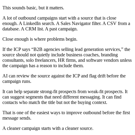
This sounds basic, but it matters.
A lot of outbound campaigns start with a source that is close
enough. A LinkedIn search. A Sales Navigator filter. A CSV from a
database. A CRM list. A past campaign.
Close enough is where problems begin.
If the ICP says “B2B agencies selling lead generation services,” the
source should not quietly include business coaches, branding
consultants, solo freelancers, HR firms, and software vendors unless
the campaign has a reason to include them.
AI can review the source against the ICP and flag drift before the
campaign runs.
It can help separate strong-fit prospects from weak-fit prospects. It
can suggest segments that need different messaging. It can find
contacts who match the title but not the buying context.
That is one of the easiest ways to improve outbound before the first
message sends.
A cleaner campaign starts with a cleaner source.