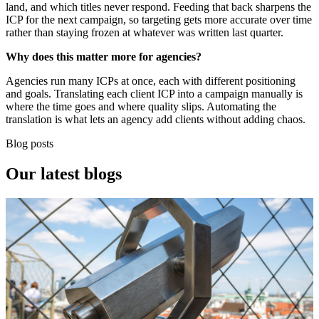
land, and which titles never respond. Feeding that back sharpens the
ICP for the next campaign, so targeting gets more accurate over time
rather than staying frozen at whatever was written last quarter.
Why does this matter more for agencies?
Agencies run many ICPs at once, each with different positioning
and goals. Translating each client ICP into a campaign manually is
where the time goes and where quality slips. Automating the
translation is what lets an agency add clients without adding chaos.
Blog posts
Our
latest blogs