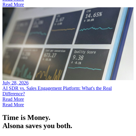
Read More
July 28, 2026
AI SDR vs. Sales Engagement Platform: What's the Real
Difference?
Read More
Read More
Time is Money.
Alsona saves you both.