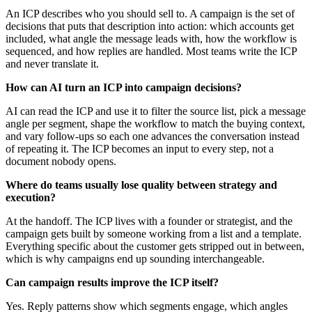
An ICP describes who you should sell to. A campaign is the set of
decisions that puts that description into action: which accounts get
included, what angle the message leads with, how the workflow is
sequenced, and how replies are handled. Most teams write the ICP
and never translate it.
How can AI turn an ICP into campaign decisions?
AI can read the ICP and use it to filter the source list, pick a message
angle per segment, shape the workflow to match the buying context,
and vary follow-ups so each one advances the conversation instead
of repeating it. The ICP becomes an input to every step, not a
document nobody opens.
Where do teams usually lose quality between strategy and
execution?
At the handoff. The ICP lives with a founder or strategist, and the
campaign gets built by someone working from a list and a template.
Everything specific about the customer gets stripped out in between,
which is why campaigns end up sounding interchangeable.
Can campaign results improve the ICP itself?
Yes. Reply patterns show which segments engage, which angles