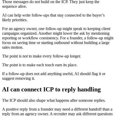
Those messages do not build on the ICP. They just keep the
sequence alive.
AI can help write follow-ups that stay connected to the buyer’s
likely priorities.
For an agency owner, one follow-up might speak to keeping client
campaigns organized. Another might lower the ask by mentioning
reporting or workflow consistency. For a founder, a follow-up might
focus on saving time or starting outbound without building a large
sales motion.
The point is not to make every follow-up longer.
The point is to make each touch earn its place.
If a follow-up does not add anything useful, AI should flag it or
suggest removing it.
AI can connect ICP to reply handling
The ICP should also shape what happens after someone replies.
A positive reply from a founder may need a different handoff than a
reply from an agency owner. A recruiter may ask different questions