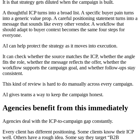
It is that strategy gets diluted when the campaign is built.
A thoughtful ICP turns into a broad list. A specific buyer pain turns
into a generic value prop. A careful positioning statement turns into a
message that sounds like every other vendor. A workflow that
should adapt to buyer context becomes the same four steps for
everyone.
AI can help protect the strategy as it moves into execution.
It can check whether the source matches the ICP, whether the angle
fits the role, whether the message reflects the offer, whether the
workflow supports the campaign goal, and whether follow-ups stay
consistent.
This kind of review is hard to do manually across every campaign.
AI gives teams a way to keep the campaign honest.
Agencies benefit from this immediately
Agencies deal with the ICP-to-campaign gap constantly.
Every client has different positioning. Some clients know their ICP
well. Others have a rough idea. Some say they target “B2B