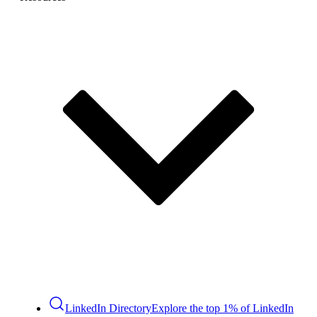
LinkedIn Directory
Explore the top 1% of LinkedIn