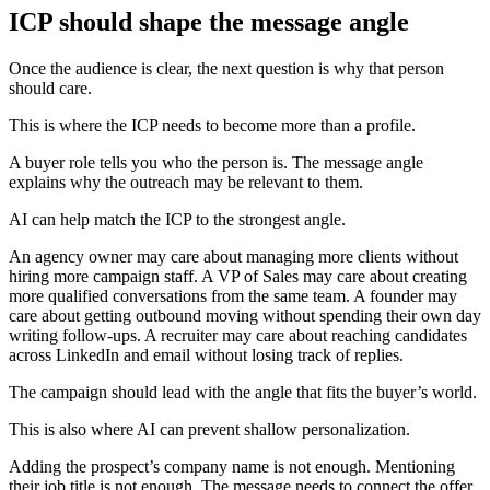
ICP should shape the message angle
Once the audience is clear, the next question is why that person
should care.
This is where the ICP needs to become more than a profile.
A buyer role tells you who the person is. The message angle
explains why the outreach may be relevant to them.
AI can help match the ICP to the strongest angle.
An agency owner may care about managing more clients without
hiring more campaign staff. A VP of Sales may care about creating
more qualified conversations from the same team. A founder may
care about getting outbound moving without spending their own day
writing follow-ups. A recruiter may care about reaching candidates
across LinkedIn and email without losing track of replies.
The campaign should lead with the angle that fits the buyer’s world.
This is also where AI can prevent shallow personalization.
Adding the prospect’s company name is not enough. Mentioning
their job title is not enough. The message needs to connect the offer