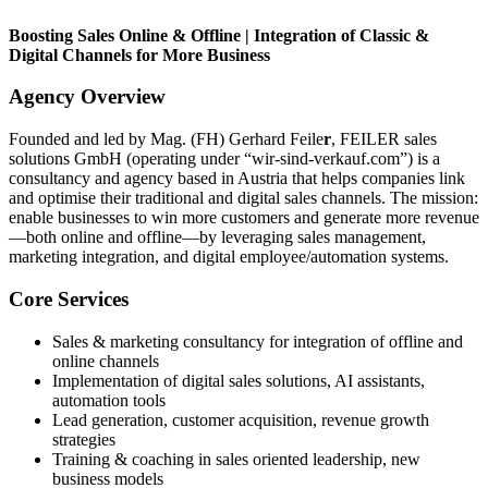
Boosting Sales Online & Offline | Integration of Classic &
Digital Channels for More Business
Agency Overview
Founded and led by Mag. (FH) Gerhard Feile
r
, FEILER sales
solutions GmbH (operating under “wir-sind-verkauf.com”) is a
consultancy and agency based in Austria that helps companies link
and optimise their traditional and digital sales channels. The mission:
enable businesses to win more customers and generate more revenue
—both online and offline—by leveraging sales management,
marketing integration, and digital employee/automation systems.
Core Services
Sales & marketing consultancy for integration of offline and
online channels
Implementation of digital sales solutions, AI assistants,
automation tools
Lead generation, customer acquisition, revenue growth
strategies
Training & coaching in sales oriented leadership, new
business models