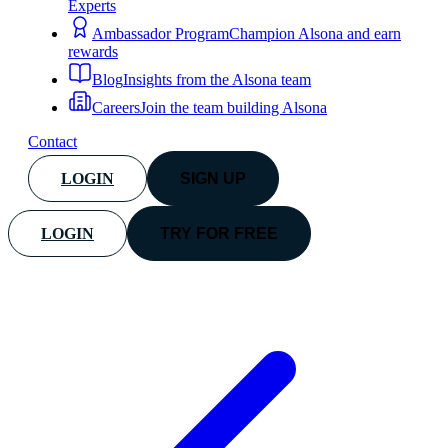
Experts
Ambassador Program
Champion Alsona and earn
rewards
Blog
Insights from the Alsona team
Careers
Join the team building Alsona
Contact
LOGIN
SIGN UP
LOGIN
TRY FOR FREE