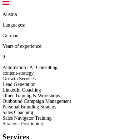
Austria
Languages:
German
Years of experience:
9
Automation / AI Consulting
content-strategy
Growth Services
Lead Generation
LinkedIn Coaching
Other Training & Workshops
Outbound Campaign Management
Personal Branding Strategy
Sales Coaching
Sales Navigator Training
Strategic Positioning
Services