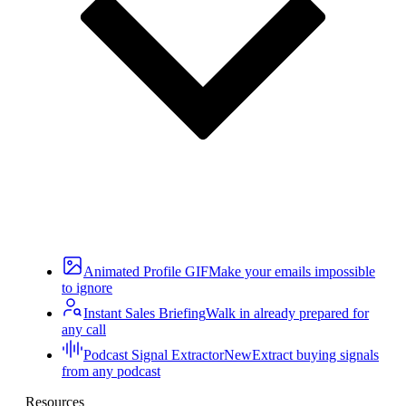
Animated Profile GIF
Make your emails impossible
to ignore
Instant Sales Briefing
Walk in already prepared for
any call
Podcast Signal Extractor
New
Extract buying signals
from any podcast
Resources