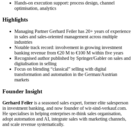
Hands-on execution support: process design, channel
optimisation, analytics
Highlights
Managing Partner Gerhard Feiler has 20+ years of experience
in sales and sales-oriented management across multiple
industries
Notable track record: involvement in growing investment
banking revenue from €20 M to €100 M within five years
Recognised author published by Springer/Gabler on sales and
digitalisation in selling
Focus on blending “classical” selling with digital
transformation and automation in the German/Austrian
markets
Founder Insight
Gerhard Feiler
is a seasoned sales expert, former elite salesperson
in investment banking, and now founder of wir-sind-verkauf.com.
He specialises in helping enterprises re-think sales organisation,
adopt automation and AI, integrate sales with marketing channels,
and scale revenue systematically.