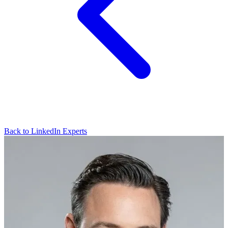
Back to LinkedIn Experts