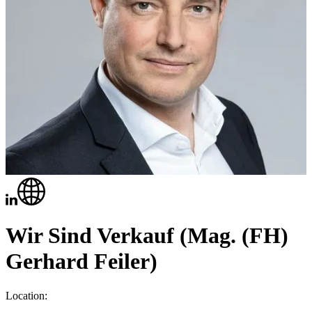
Wir Sind Verkauf (Mag. (FH)
Gerhard Feiler)
Location: