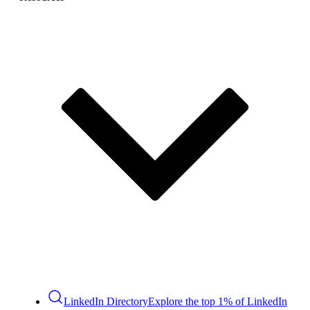
LinkedIn Directory
Explore the top 1% of LinkedIn