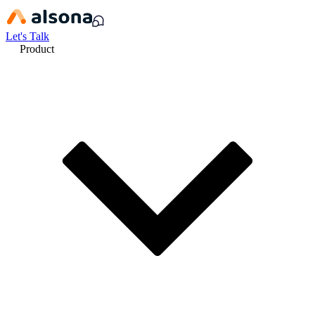
Let's Talk
Product