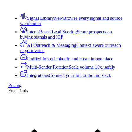
Signal Library
New
Browse every signal and source
we monitor
Intent-Based Lead Scoring
Score prospects on
buying signals and ICP
AI Outreach & Messaging
Context-aware outreach
in your voice
Unified Inbox
LinkedIn and email in one place
Multi-Sender Rotation
Scale volume 10x, safely
Integrations
Connect your full outbound stack
Pricing
Free Tools