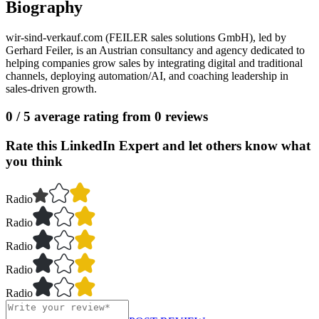
Biography
wir-sind-verkauf.com (FEILER sales solutions GmbH), led by
Gerhard Feiler, is an Austrian consultancy and agency dedicated to
helping companies grow sales by integrating digital and traditional
channels, deploying automation/AI, and coaching leadership in
sales-driven growth.
0
/ 5 average rating from
0
reviews
Rate this LinkedIn Expert and let others know what
you think
Radio
Radio
Radio
Radio
Radio