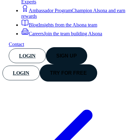
Experts
Ambassador Program
Champion Alsona and earn
rewards
Blog
Insights from the Alsona team
Careers
Join the team building Alsona
Contact
LOGIN
SIGN UP
LOGIN
TRY FOR FREE