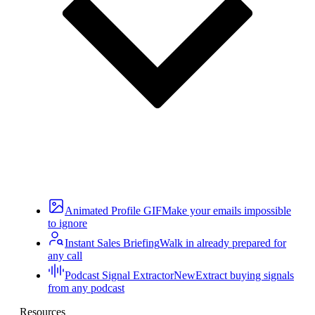
Animated Profile GIF
Make your emails impossible
to ignore
Instant Sales Briefing
Walk in already prepared for
any call
Podcast Signal Extractor
New
Extract buying signals
from any podcast
Resources