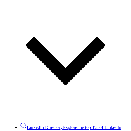
LinkedIn Directory
Explore the top 1% of LinkedIn