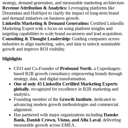
strategy, demand generation, and measurable marketing architecture.
Revenue Attribution & Analytics:
Leveraging platforms like
Dreamdata and HubSpot to clarify the impact of long-term brand
and demand initiatives on business growth.
LinkedIn Marketing & Demand Generation:
Certified LinkedIn
Marketing Expert with a focus on using platform insights and
targeting capabilities to scale brand awareness and lead acquisition.
Consulting & Thought Leadership:
Guiding companies across
industries to align marketing, sales, and data to unlock sustainable
growth and improve ROI visibility.
Highlights
CEO and Co-Founder of
Profound North
, a Copenhagen-
based B2B growth consultancy empowering brands through
strategy, data, and digital transformation.
One of only 45 LinkedIn Certified Marketing Experts
globally
, recognized for excellence in B2B marketing and
analytics.
Founding member of the
Growth Institute
, dedicated to
advancing modern growth methodologies and commercial
alignment.
Has partnered with major organizations including
Danske
Bank, Danish Crown, Visma, and Alfa Laval
, delivering
measurable growth across EMEA.