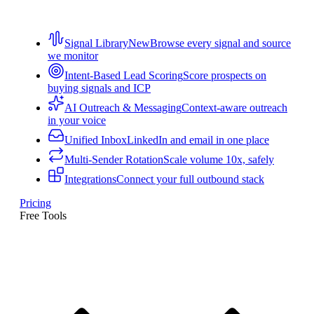
Signal Library
New
Browse every signal and source
we monitor
Intent-Based Lead Scoring
Score prospects on
buying signals and ICP
AI Outreach & Messaging
Context-aware outreach
in your voice
Unified Inbox
LinkedIn and email in one place
Multi-Sender Rotation
Scale volume 10x, safely
Integrations
Connect your full outbound stack
Pricing
Free Tools