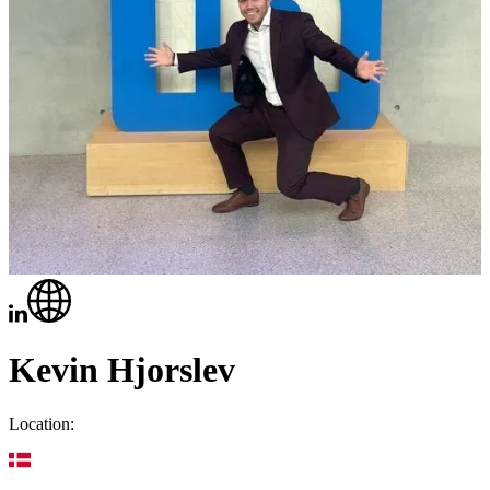
Kevin Hjorslev
Location: