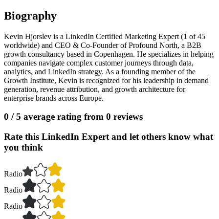
Biography
Kevin Hjorslev is a LinkedIn Certified Marketing Expert (1 of 45
worldwide) and CEO & Co-Founder of Profound North, a B2B
growth consultancy based in Copenhagen. He specializes in helping
companies navigate complex customer journeys through data,
analytics, and LinkedIn strategy. As a founding member of the
Growth Institute, Kevin is recognized for his leadership in demand
generation, revenue attribution, and growth architecture for
enterprise brands across Europe.
0
/ 5 average rating from
0
reviews
Rate this LinkedIn Expert and let others know what
you think
Radio
Radio
Radio