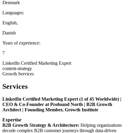
Denmark
Languages:
English
,
Danish
Years of experience:
7
LinkedIn Certified Marketing Expert
content-strategy
Growth Services
Services
LinkedIn Certified Marketing Expert (1 of 45 Worldwide) |
CEO & Co-Founder at Profound North | B2B Growth
Architect | Founding Member, Growth Institute
Expertise
B2B Growth Strategy & Architecture:
Helping organizations
decode complex B2B customer journeys through data-driven