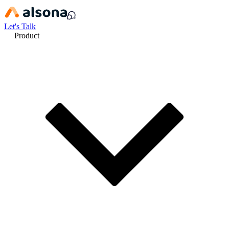
Let's Talk
Product