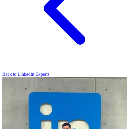
Back to LinkedIn Experts