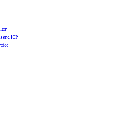
itor
ls and ICP
voice