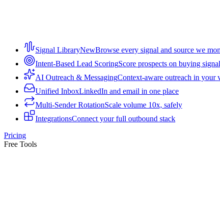
Signal Library
New
Browse every signal and source we mon
Intent-Based Lead Scoring
Score prospects on buying signa
AI Outreach & Messaging
Context-aware outreach in your 
Unified Inbox
LinkedIn and email in one place
Multi-Sender Rotation
Scale volume 10x, safely
Integrations
Connect your full outbound stack
Pricing
Free Tools