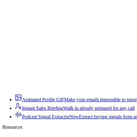
Animated Profile GIF
Make your emails impossible to ignor
Instant Sales Briefing
Walk in already prepared for any call
Podcast Signal Extractor
New
Extract buying signals from a
Resources