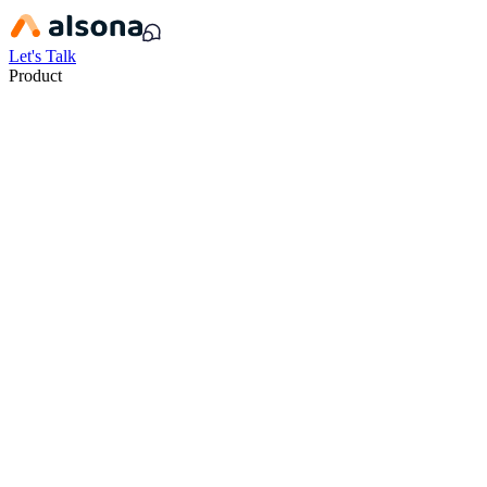
Let's Talk
Product