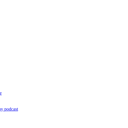
e
ny podcast