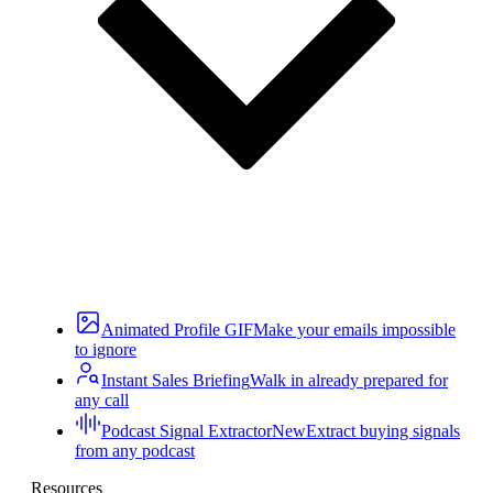
Animated Profile GIF
Make your emails impossible
to ignore
Instant Sales Briefing
Walk in already prepared for
any call
Podcast Signal Extractor
New
Extract buying signals
from any podcast
Resources