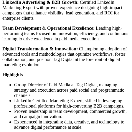
LinkedIn Advertising & B2B Growth:
Certified LinkedIn
Marketing Expert with proven experience designing high-impact
campaigns that enhance visibility, lead generation, and ROI for
enterprise clients.
Team Development & Operational Excellence:
Leading high-
performing teams focused on innovation, efficiency, and continuous
learning to drive excellence in paid media execution.
Digital Transformation & Innovation:
Championing adoption of
advanced tools and methodologies that optimize workflows, foster
collaboration, and position Tag Digital at the forefront of digital
marketing evolution.
Highlights
Group Director of Paid Media at Tag Digital, managing
strategy and execution across paid social and programmatic
channels.
LinkedIn Certified Marketing Expert, skilled in leveraging
professional platforms for high-converting B2B campaigns.
Proven leadership in team development, commercial growth,
and campaign innovation.
Experienced in integrating data, creative, and technology to
advance digital performance at scale.