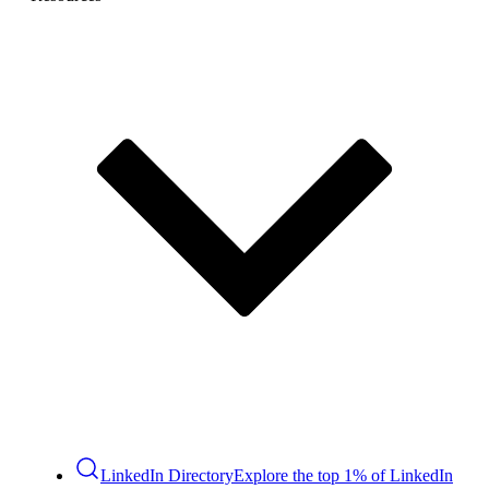
LinkedIn Directory
Explore the top 1% of LinkedIn