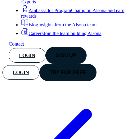
Experts
Ambassador Program
Champion Alsona and earn
rewards
Blog
Insights from the Alsona team
Careers
Join the team building Alsona
Contact
LOGIN
SIGN UP
LOGIN
TRY FOR FREE