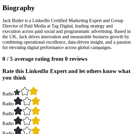
Biography
Jack Butler is a LinkedIn Certified Marketing Expert and Group
Director of Paid Media at Tag Digital, leading strategy and
execution across paid social and programmatic advertising. Based in
the UK, Jack drives innovation and measurable business growth by
combining operational excellence, data-driven insight, and a passion
for elevating digital performance across global campaigns.
0
/ 5 average rating from
0
reviews
Rate this LinkedIn Expert and let others know what
you think
Radio
Radio
Radio
Radio
Radio