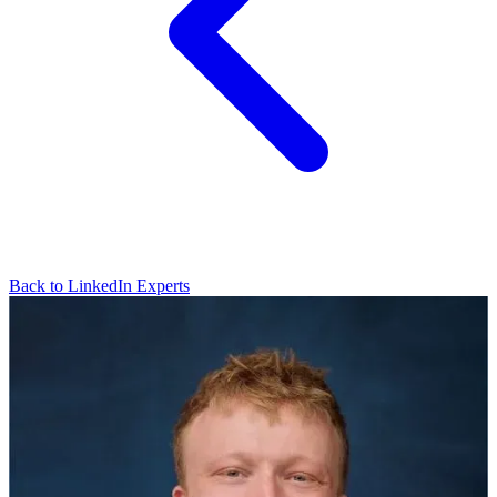
Back to LinkedIn Experts