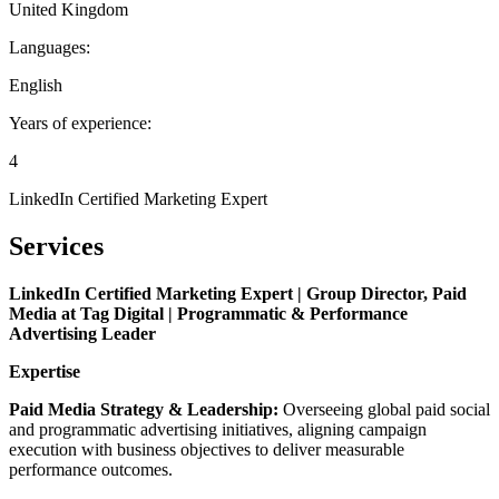
United Kingdom
Languages:
English
Years of experience:
4
LinkedIn Certified Marketing Expert
Services
LinkedIn Certified Marketing Expert | Group Director, Paid
Media at Tag Digital | Programmatic & Performance
Advertising Leader
Expertise
Paid Media Strategy & Leadership:
Overseeing global paid social
and programmatic advertising initiatives, aligning campaign
execution with business objectives to deliver measurable
performance outcomes.