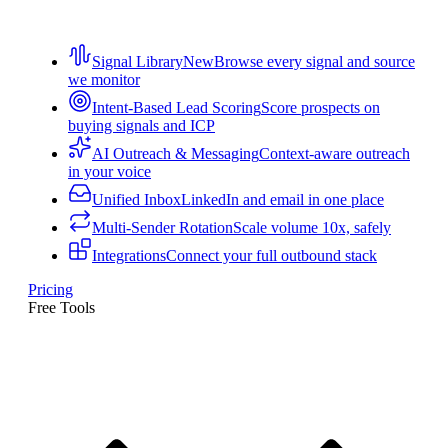
Signal Library
New
Browse every signal and source
we monitor
Intent-Based Lead Scoring
Score prospects on
buying signals and ICP
AI Outreach & Messaging
Context-aware outreach
in your voice
Unified Inbox
LinkedIn and email in one place
Multi-Sender Rotation
Scale volume 10x, safely
Integrations
Connect your full outbound stack
Pricing
Free Tools