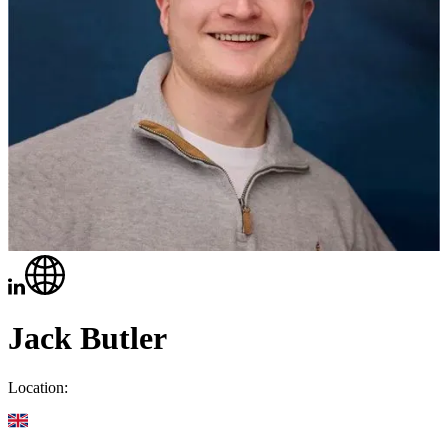
Jack Butler
Location: