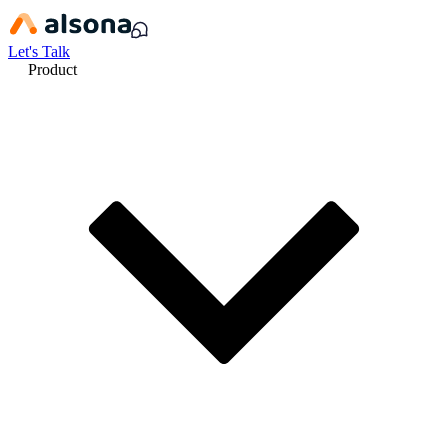
Let's Talk
Product