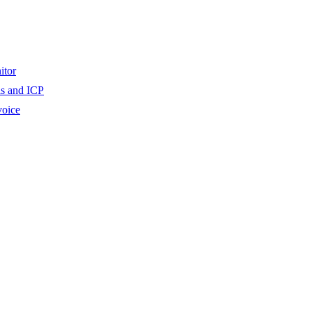
itor
ls and ICP
voice