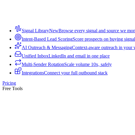
Signal Library
New
Browse every signal and source we mon
Intent-Based Lead Scoring
Score prospects on buying signa
AI Outreach & Messaging
Context-aware outreach in your 
Unified Inbox
LinkedIn and email in one place
Multi-Sender Rotation
Scale volume 10x, safely
Integrations
Connect your full outbound stack
Pricing
Free Tools