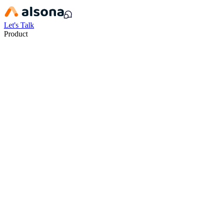
Let's Talk
Product