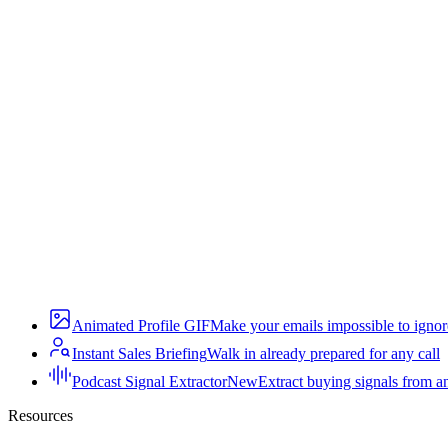
Animated Profile GIF
Make your emails impossible to ignor
Instant Sales Briefing
Walk in already prepared for any call
Podcast Signal Extractor
New
Extract buying signals from a
Resources