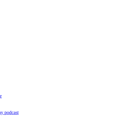
e
ny podcast